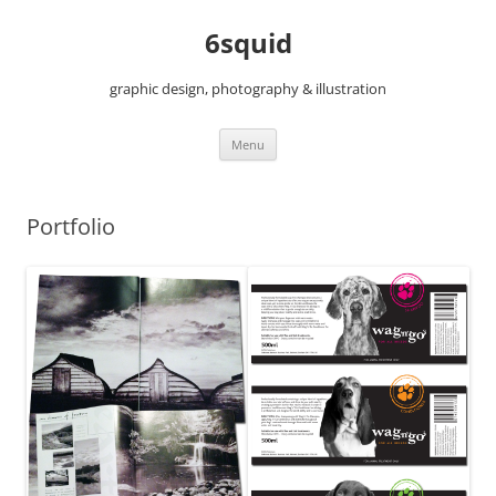
6squid
graphic design, photography & illustration
Skip
Menu
to
content
Portfolio