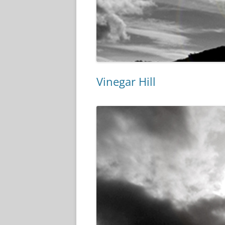
Vinegar Hill