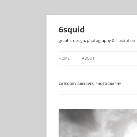
6squid
graphic design, photography & illustration
HOME
ABOUT
CATEGORY ARCHIVES:
PHOTOGRAPHY