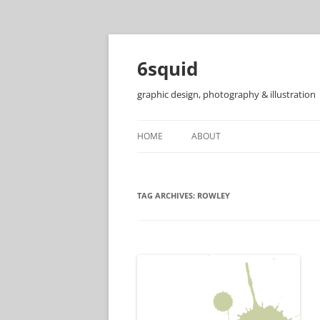
6squid
graphic design, photography & illustration
HOME
ABOUT
TAG ARCHIVES:
ROWLEY