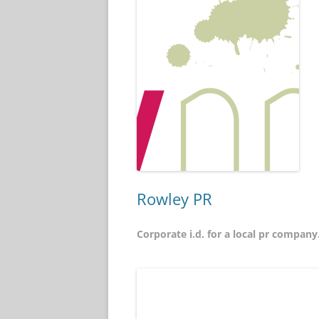
Rowley PR
Corporate i.d. for a local pr company