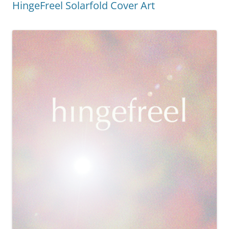
HingeFreel Solarfold Cover Art