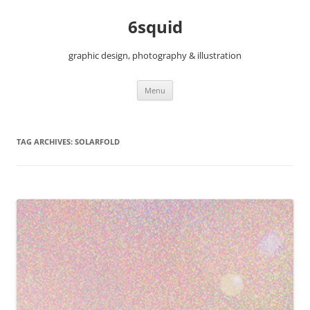
6squid
graphic design, photography & illustration
Skip
Menu
to
content
TAG ARCHIVES:
SOLARFOLD